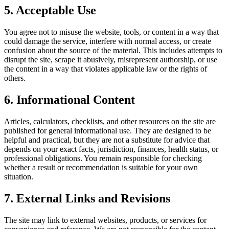
5. Acceptable Use
You agree not to misuse the website, tools, or content in a way that
could damage the service, interfere with normal access, or create
confusion about the source of the material. This includes attempts to
disrupt the site, scrape it abusively, misrepresent authorship, or use
the content in a way that violates applicable law or the rights of
others.
6. Informational Content
Articles, calculators, checklists, and other resources on the site are
published for general informational use. They are designed to be
helpful and practical, but they are not a substitute for advice that
depends on your exact facts, jurisdiction, finances, health status, or
professional obligations. You remain responsible for checking
whether a result or recommendation is suitable for your own
situation.
7. External Links and Revisions
The site may link to external websites, products, or services for