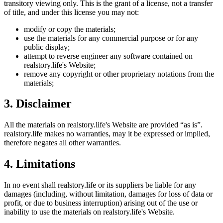
transitory viewing only. This is the grant of a license, not a transfer
of title, and under this license you may not:
modify or copy the materials;
use the materials for any commercial purpose or for any
public display;
attempt to reverse engineer any software contained on
realstory.life
's Website;
remove any copyright or other proprietary notations from the
materials;
3. Disclaimer
All the materials on
realstory.life
's Website are provided “as is”.
realstory.life
makes no warranties, may it be expressed or implied,
therefore negates all other warranties.
4. Limitations
In no event shall
realstory.life
or its suppliers be liable for any
damages (including, without limitation, damages for loss of data or
profit, or due to business interruption) arising out of the use or
inability to use the materials on
realstory.life
's Website.