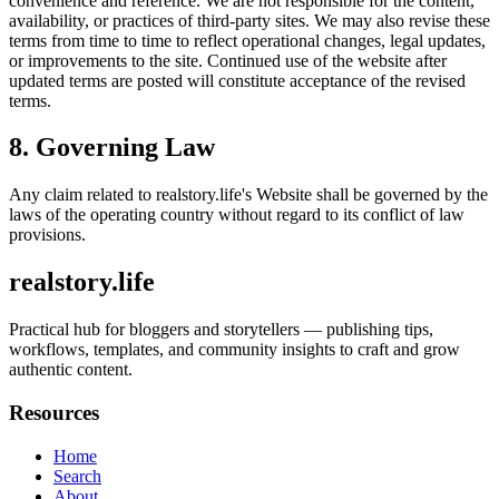
convenience and reference. We are not responsible for the content,
availability, or practices of third-party sites. We may also revise these
terms from time to time to reflect operational changes, legal updates,
or improvements to the site. Continued use of the website after
updated terms are posted will constitute acceptance of the revised
terms.
8. Governing Law
Any claim related to
realstory.life
's Website shall be governed by the
laws of the operating country without regard to its conflict of law
provisions.
realstory.life
Practical hub for bloggers and storytellers — publishing tips,
workflows, templates, and community insights to craft and grow
authentic content.
Resources
Home
Search
About