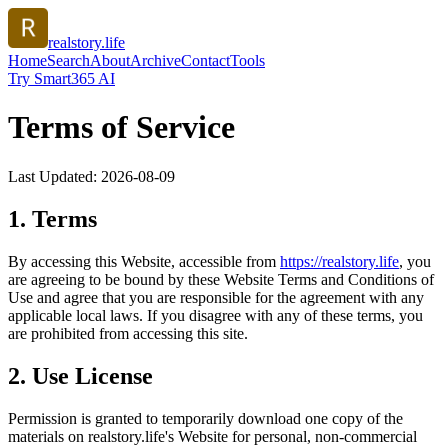
realstory.life
Home
Search
About
Archive
Contact
Tools
Try Smart365 AI
Terms of Service
Last Updated:
2026-08-09
1. Terms
By accessing this Website, accessible from
https://
realstory.life
, you
are agreeing to be bound by these Website Terms and Conditions of
Use and agree that you are responsible for the agreement with any
applicable local laws. If you disagree with any of these terms, you
are prohibited from accessing this site.
2. Use License
Permission is granted to temporarily download one copy of the
materials on
realstory.life
's Website for personal, non-commercial