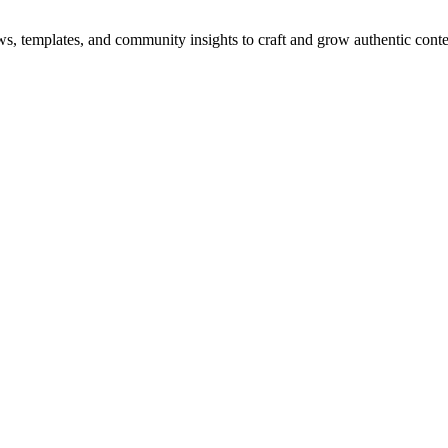
ws, templates, and community insights to craft and grow authentic conte