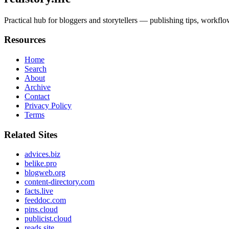
Practical hub for bloggers and storytellers — publishing tips, workflo
Resources
Home
Search
About
Archive
Contact
Privacy Policy
Terms
Related Sites
advices.biz
belike.pro
blogweb.org
content-directory.com
facts.live
feeddoc.com
pins.cloud
publicist.cloud
reads.site