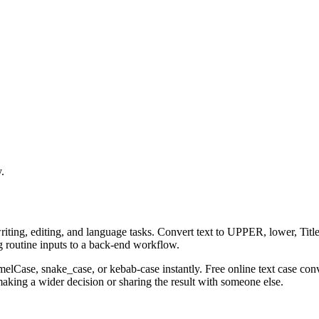
.
riting, editing, and language tasks. Convert text to UPPER, lower, Title
g routine inputs to a back-end workflow.
amelCase, snake_case, or kebab-case instantly. Free online text case con
aking a wider decision or sharing the result with someone else.