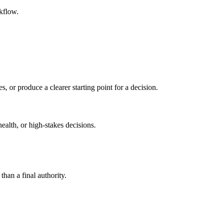
kflow.
s, or produce a clearer starting point for a decision.
health, or high-stakes decisions.
than a final authority.