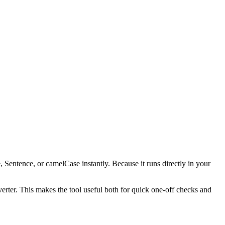
, Sentence, or camelCase instantly. Because it runs directly in your
verter. This makes the tool useful both for quick one-off checks and