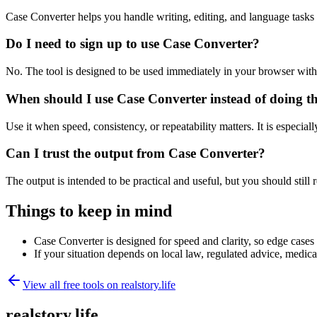
Case Converter helps you handle writing, editing, and language task
Do I need to sign up to use Case Converter?
No. The tool is designed to be used immediately in your browser with
When should I use Case Converter instead of doing t
Use it when speed, consistency, or repeatability matters. It is especial
Can I trust the output from Case Converter?
The output is intended to be practical and useful, but you should still r
Things to keep in mind
Case Converter is designed for speed and clarity, so edge cases m
If your situation depends on local law, regulated advice, medical 
View all free tools on
realstory.life
realstory.life