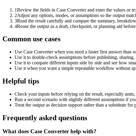
1
Review the fields in Case Converter and enter the values or t
2
Adjust any options, modes, or assumptions so the output matc
3
Read the result carefully and compare the summary, breakdown,
4
Reuse the output as a draft, checkpoint, or planning aid before
Common use cases
Use Case Converter when you need a faster first answer than w
Use it to double-check assumptions before publishing, sharing, 
Use it to compare different inputs side by side and see how smal
Use it when you want a simple repeatable workflow without spr
Helpful tips
Check your inputs before relying on the result, especially units,
Run a second scenario with slightly different assumptions if yo
Treat the output as decision support rather than a substitute for
Frequently asked questions
What does Case Converter help with?