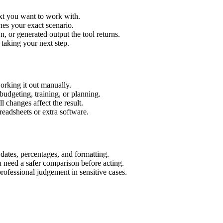
ext you want to work with.
hes your exact scenario.
 or generated output the tool returns.
 taking your next step.
orking it out manually.
budgeting, training, or planning.
l changes affect the result.
eadsheets or extra software.
 dates, percentages, and formatting.
u need a safer comparison before acting.
 professional judgement in sensitive cases.