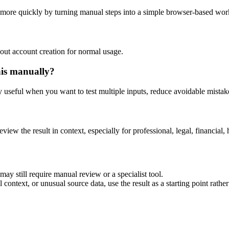
s more quickly by turning manual steps into a simple browser-based wor
out account creation for normal usage.
his manually?
ly useful when you want to test multiple inputs, reduce avoidable mistake
eview the result in context, especially for professional, legal, financial, 
ay still require manual review or a specialist tool.
context, or unusual source data, use the result as a starting point rather 