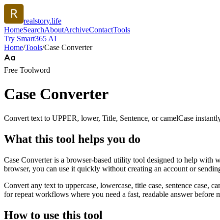
realstory.life
Home
Search
About
Archive
Contact
Tools
Try Smart365 AI
Home
/
Tools
/
Case Converter
Free Tool
word
Case Converter
Convert text to UPPER, lower, Title, Sentence, or camelCase instantly
What this tool helps you do
Case Converter is a browser-based utility tool designed to help with w
browser, you can use it quickly without creating an account or sendin
Convert any text to uppercase, lowercase, title case, sentence case, c
for repeat workflows where you need a fast, readable answer before m
How to use this tool